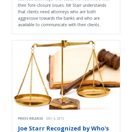
their fore-closure issues. Mr Starr understands
that clients need attorneys who are both
aggressive towards the banks and who are
available to communicate with their clients.
PRESS RELEASE
DEC 6, 2015
Joe Starr Recognized by Who's