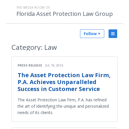
THE MEDIA ROOM OF
Florida Asset Protection Law Group
Follow +
Category:
Law
PRESS RELEASE
JUL 19, 2016
The Asset Protection Law Firm,
P.A. Achieves Unparalleled
Success in Customer Service
The Asset Protection Law Firm, P.A. has refined
the art of identifying the unique and personalized
needs of its clients.