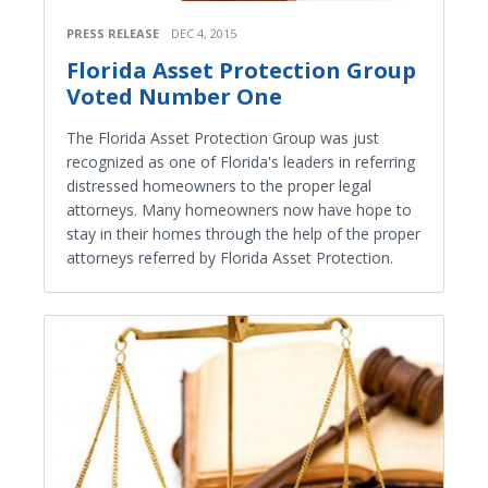
PRESS RELEASE
DEC 4, 2015
Florida Asset Protection Group
Voted Number One
The Florida Asset Protection Group was just
recognized as one of Florida's leaders in referring
distressed homeowners to the proper legal
attorneys. Many homeowners now have hope to
stay in their homes through the help of the proper
attorneys referred by Florida Asset Protection.