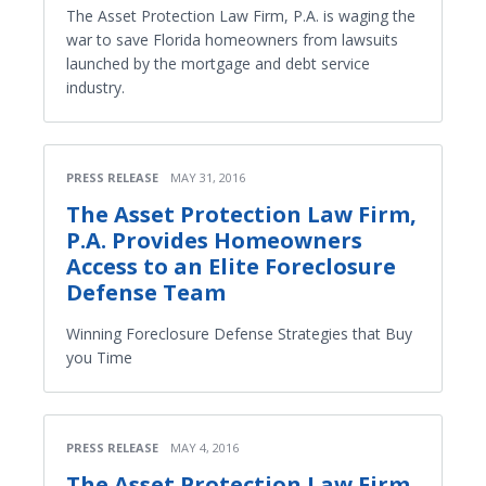
The Asset Protection Law Firm, P.A. is waging the
war to save Florida homeowners from lawsuits
launched by the mortgage and debt service
industry.
PRESS RELEASE
MAY 31, 2016
The Asset Protection Law Firm,
P.A. Provides Homeowners
Access to an Elite Foreclosure
Defense Team
Winning Foreclosure Defense Strategies that Buy
you Time
PRESS RELEASE
MAY 4, 2016
The Asset Protection Law Firm,