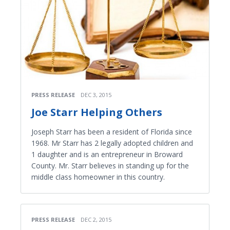
PRESS RELEASE
DEC 3, 2015
Joe Starr Helping Others
Joseph Starr has been a resident of Florida since
1968. Mr Starr has 2 legally adopted children and
1 daughter and is an entrepreneur in Broward
County. Mr. Starr believes in standing up for the
middle class homeowner in this country.
PRESS RELEASE
DEC 2, 2015