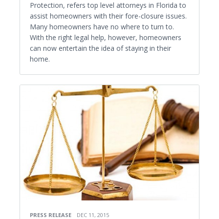
Protection, refers top level attorneys in Florida to
assist homeowners with their fore-closure issues.
Many homeowners have no where to turn to.
With the right legal help, however, homeowners
can now entertain the idea of staying in their
home.
PRESS RELEASE
DEC 11, 2015