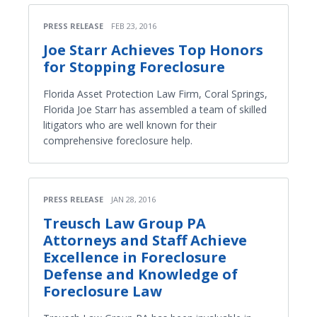
PRESS RELEASE
FEB 23, 2016
Joe Starr Achieves Top Honors
for Stopping Foreclosure
Florida Asset Protection Law Firm, Coral Springs,
Florida Joe Starr has assembled a team of skilled
litigators who are well known for their
comprehensive foreclosure help.
PRESS RELEASE
JAN 28, 2016
Treusch Law Group PA
Attorneys and Staff Achieve
Excellence in Foreclosure
Defense and Knowledge of
Foreclosure Law