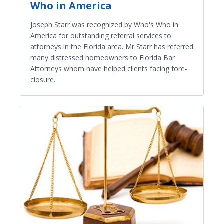
Who in America
Joseph Starr was recognized by Who's Who in
America for outstanding referral services to
attorneys in the Florida area. Mr Starr has referred
many distressed homeowners to Florida Bar
Attorneys whom have helped clients facing fore-
closure.