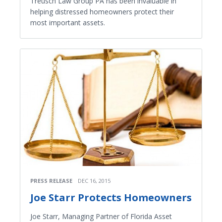
Treusch Law Group PA has been invaluable in
helping distressed homeowners protect their
most important assets.
PRESS RELEASE
DEC 16, 2015
Joe Starr Protects Homeowners
Joe Starr, Managing Partner of Florida Asset