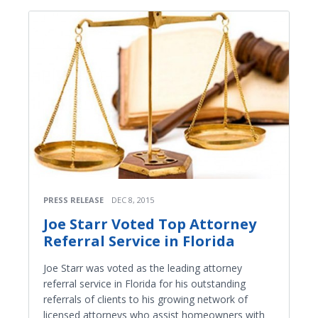
PRESS RELEASE
DEC 8, 2015
Joe Starr Voted Top Attorney
Referral Service in Florida
Joe Starr was voted as the leading attorney
referral service in Florida for his outstanding
referrals of clients to his growing network of
licensed attorneys who assist homeowners with