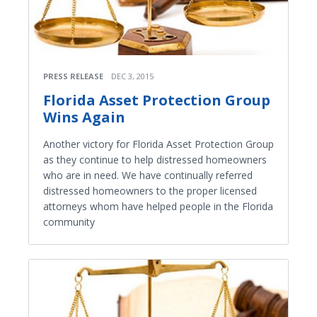
PRESS RELEASE
DEC 3, 2015
Florida Asset Protection Group
Wins Again
Another victory for Florida Asset Protection Group
as they continue to help distressed homeowners
who are in need. We have continually referred
distressed homeowners to the proper licensed
attorneys whom have helped people in the Florida
community