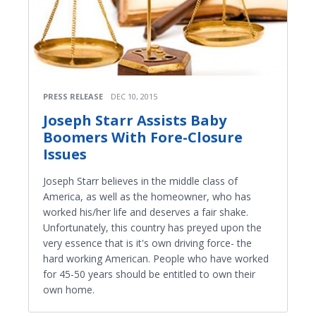
PRESS RELEASE
DEC 10, 2015
Joseph Starr Assists Baby
Boomers With Fore-Closure
Issues
Joseph Starr believes in the middle class of
America, as well as the homeowner, who has
worked his/her life and deserves a fair shake.
Unfortunately, this country has preyed upon the
very essence that is it's own driving force- the
hard working American. People who have worked
for 45-50 years should be entitled to own their
own home.