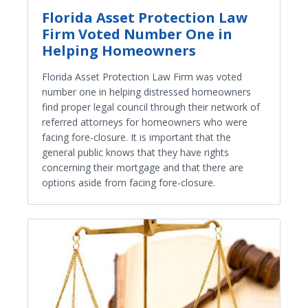
Florida Asset Protection Law
Firm Voted Number One in
Helping Homeowners
Florida Asset Protection Law Firm was voted
number one in helping distressed homeowners
find proper legal council through their network of
referred attorneys for homeowners who were
facing fore-closure. It is important that the
general public knows that they have rights
concerning their mortgage and that there are
options aside from facing fore-closure.