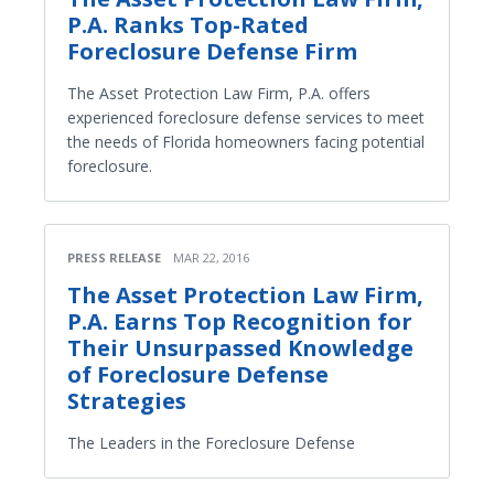
P.A. Ranks Top-Rated
Foreclosure Defense Firm
The Asset Protection Law Firm, P.A. offers
experienced foreclosure defense services to meet
the needs of Florida homeowners facing potential
foreclosure.
PRESS RELEASE
MAR 22, 2016
The Asset Protection Law Firm,
P.A. Earns Top Recognition for
Their Unsurpassed Knowledge
of Foreclosure Defense
Strategies
The Leaders in the Foreclosure Defense