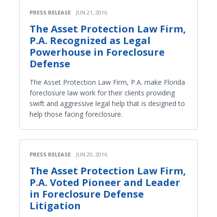
PRESS RELEASE
JUN 21, 2016
The Asset Protection Law Firm,
P.A. Recognized as Legal
Powerhouse in Foreclosure
Defense
The Asset Protection Law Firm, P.A. make Florida
foreclosure law work for their clients providing
swift and aggressive legal help that is designed to
help those facing foreclosure.
PRESS RELEASE
JUN 20, 2016
The Asset Protection Law Firm,
P.A. Voted Pioneer and Leader
in Foreclosure Defense
Litigation